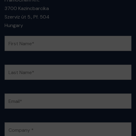
3700 Kazincbarcika
Szerviz út 5., Pf. 504
Hungary