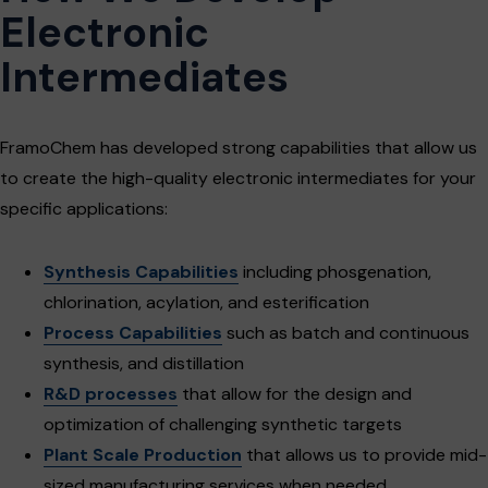
Electronic
Intermediates
FramoChem has developed strong capabilities that allow us
to create the high-quality electronic intermediates for your
specific applications:
Synthesis Capabilities
including phosgenation,
chlorination, acylation, and esterification
Process Capabilities
such as batch and continuous
synthesis, and distillation
R&D processes
that allow for the design and
optimization of challenging synthetic targets
Plant Scale Production
that allows us to provide mid-
sized manufacturing services when needed