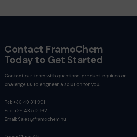
Contact FramoChem
Today to Get Started
Contact our team with questions, product inquiries or
challenge us to engineer a solution for you.
Tel: +36 48 311 991
Fax: +36 48 512 162
Email: Sales@framochem.hu
FramoChem Kft.