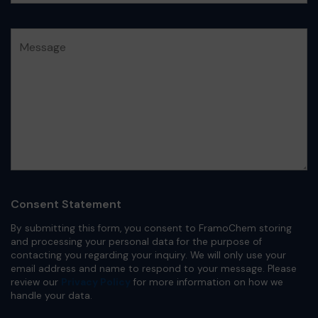
Consent Statement
By submitting this form, you consent to FramoChem storing
and processing your personal data for the purpose of
contacting you regarding your inquiry. We will only use your
email address and name to respond to your message. Please
review our
Privacy Policy
for more information on how we
handle your data.