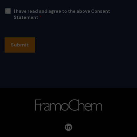
I have read and agree to the above Consent
Statement
*