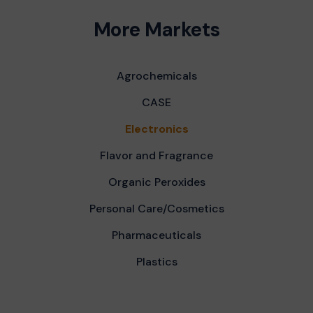
More Markets
Agrochemicals
CASE
Electronics
Flavor and Fragrance
Organic Peroxides
Personal Care/Cosmetics
Pharmaceuticals
Plastics