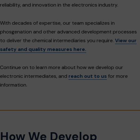
reliability, and innovation in the electronics industry.
With decades of expertise, our team specializes in
phosgenation and other advanced development processes
to deliver the chemical intermediaries you require.
View our
safety and quality measures here.
Continue on to learn more about how we develop our
electronic intermediates, and
reach out to us
for more
information.
How We Develop