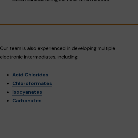
Our team is also experienced in developing multiple
electronic intermediates, including:
Acid Chlorides
Chloroformates
Isocyanates
Carbonates