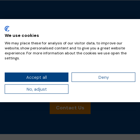
Trust FramoChem
We use cookies
We may place these for analysis of our visitor data, to improve our
FramoChem is a leading supplier of chemical
website, show personalised content and to give you a great website
experience. For more information about the cookies we use open the
intermediates and additives in the material and
settings.
life science markets. We’re trusted by market
leading companies for our expertise in phosgene
Accept all
Deny
and associated chemistries, and related services.
No, adjust
Reach out for product inquiries.
Contact Us