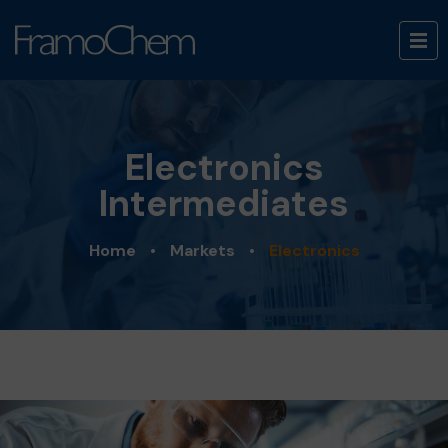
Electronics
Intermediates
Home
•
Markets
•
Electronics