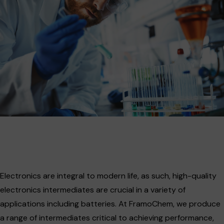
Electronics are integral to modern life, as such, high-quality
electronics intermediates are crucial in a variety of
applications including batteries. At FramoChem, we produce
a range of intermediates critical to achieving performance,