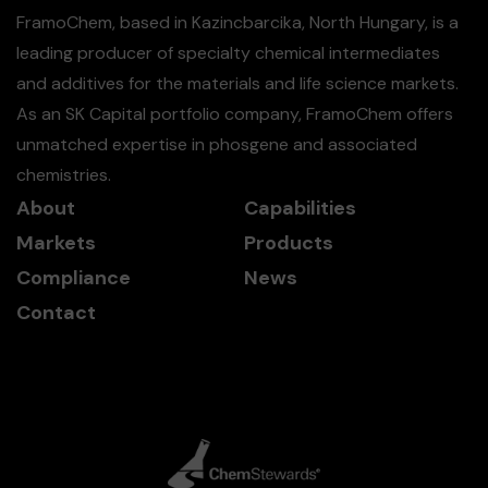
FramoChem, based in Kazincbarcika, North Hungary, is a
leading producer of specialty chemical intermediates
and additives for the materials and life science markets.
As an SK Capital portfolio company, FramoChem offers
unmatched expertise in phosgene and associated
chemistries.
About
Capabilities
Markets
Products
Compliance
News
Contact