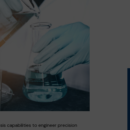
 capabilities to engineer precision