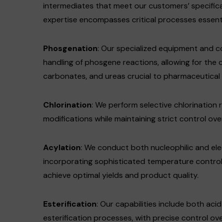
intermediates that meet our customers’ specific
expertise encompasses critical processes essent
Phosgenation
: Our specialized equipment and 
handling of phosgene reactions, allowing for the 
carbonates, and ureas crucial to pharmaceutical a
Chlorination
: We perform selective chlorination 
modifications while maintaining strict control ov
Acylation
: We conduct both nucleophilic and elec
incorporating sophisticated temperature contro
achieve optimal yields and product quality.
Esterification
: Our capabilities include both a
esterification processes, with precise control o