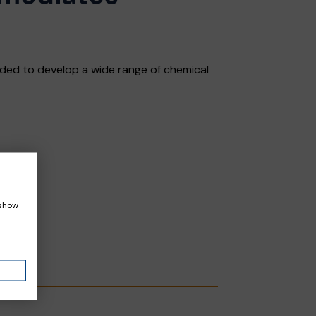
ded to develop a wide range of chemical
 show