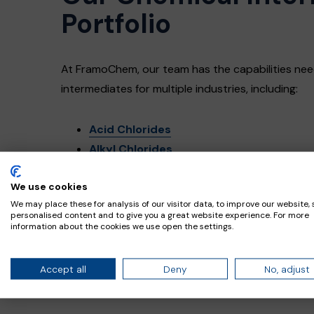
Portfolio
At FramoChem, our team has the capabilities nee
intermediates for multiple industries, including:
Acid Chlorides
Alkyl Chlorides
Carbonates
We use cookies
Chloroformates
We may place these for analysis of our visitor data, to improve our website,
Isocyanates
personalised content and to give you a great website experience. For more
Other specialty chemicals
information about the cookies we use open the settings.
Accept all
Deny
No, adjust