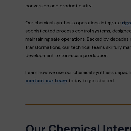
conversion and product purity.
Our chemical synthesis operations integrate
rig
sophisticated process control systems, designed 
maintaining safe operations. Backed by decades 
transformations, our technical teams skillfully m
development to ton-scale production.
Learn how we use our chemical synthesis capabil
contact our team
today to get started.
Our Chemical Inte