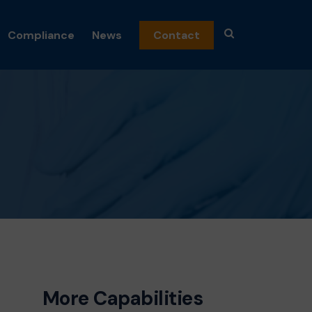
Compliance
News
Contact
emicals
n
nics
and Fragrance
c Peroxides
al
osmetics
ceuticals
s
More Capabilities