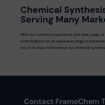
Chemical Synthesis
Serving Many Mark
With our extensive experience and wide range of
intermediates for an expansive range of industri
you or to learn more about our chemical synthesis
Contact FramoChem 