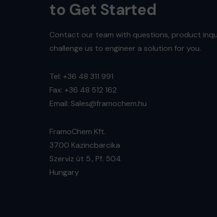
to Get Started
Contact our team with questions, product inqui
challenge us to engineer a solution for you.
Tel: +36 48 311 991
Fax: +36 48 512 162
Email: Sales@framochem.hu
FramoChem Kft.
3700 Kazincbarcika
Szerviz út 5., Pf. 504
Hungary