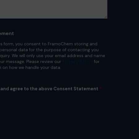
ement
is form, you consent to FramoChem storing and
personal data for the purpose of contacting you
nquiry. We will only use your email address and name
ur message. Please review our
Privacy Policy
for
n on how we handle your data.
d and agree to the above Consent Statement
*