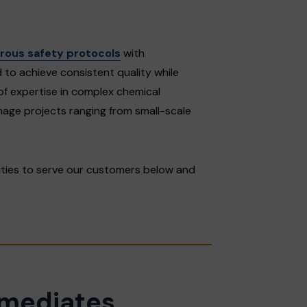
orous safety protocols
with
to achieve consistent quality while
of expertise in complex chemical
anage projects ranging from small-scale
ities to serve our customers below and
rmediates