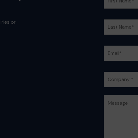
ries or