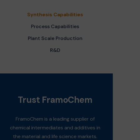
Synthesis Capabilities
Process Capabilities
Plant Scale Production
R&D
Trust FramoChem
FramoChem is a leading supplier of
chemical intermediates and additives in
the material and life science markets.