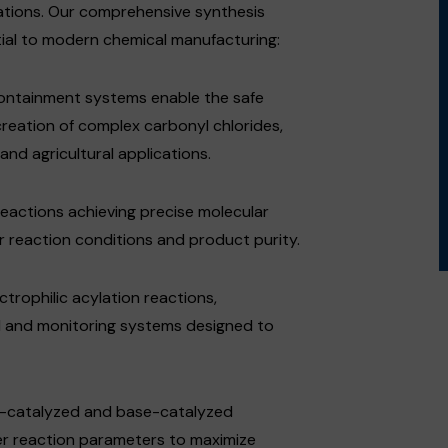
ations. Our comprehensive synthesis
ial to modern chemical manufacturing:
containment systems enable the safe
creation of complex carbonyl chlorides,
nd agricultural applications.
reactions achieving precise molecular
er reaction conditions and product purity.
trophilic acylation reactions,
l and monitoring systems designed to
cid-catalyzed and base-catalyzed
ver reaction parameters to maximize