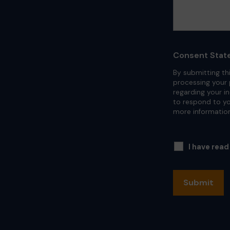
Consent Stat
By submitting th
processing your 
regarding your i
to respond to yo
more informatio
I have rea