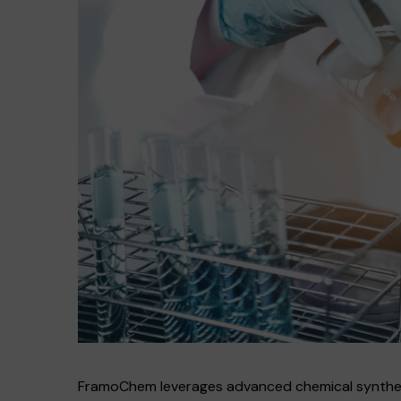
FramoChem leverages advanced chemical synthesis