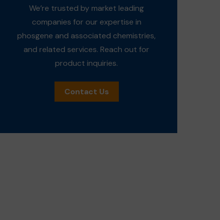
We’re trusted by market leading
companies for our expertise in
phosgene and associated chemistries,
and related services. Reach out for
product inquiries.
Contact Us