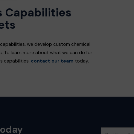
 Capabilities
ets
 capabilities, we develop custom chemical
es. To learn more about what we can do for
 capabilities,
contact our team
today.
Today