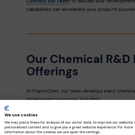
Contact our team
to discuss your development
capabilities can accelerate your project’s succes
Our Chemical R&D 
Offerings
At FramoChem, our team develops many chemical
development purposes, including:
We use cookies
Acid Chlorides
We may place these for analysis of our visitor data, to improve our website,
Alkyl Chlorides
personalised content and to give you a great website experience. For more
information about the cookies we use open the settings.
Carbonates