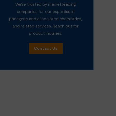
We’re trusted by market leading
companies for our expertise in
phosgene and associated chemistries,
and related services. Reach out for
product inquiries.
Contact Us