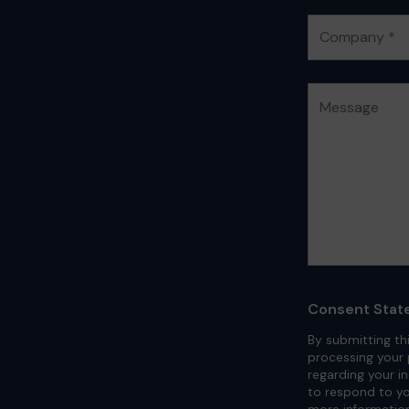
Consent Stat
By submitting th
processing your 
regarding your i
to respond to yo