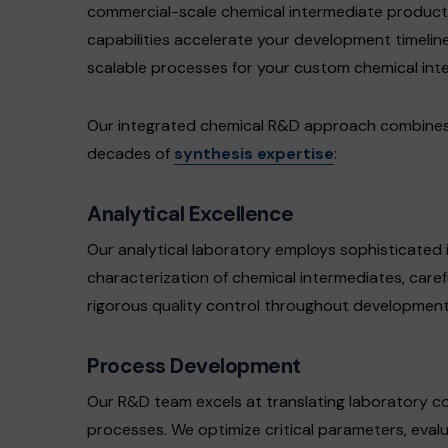
commercial-scale chemical intermediate produc
capabilities accelerate your development timeline
scalable processes for your custom chemical int
Our integrated chemical R&D approach combines a
decades of
synthesis expertise
:
Analytical Excellence
Our analytical laboratory employs sophisticated 
characterization of chemical intermediates, caref
rigorous quality control throughout development
Process Development
Our R&D team excels at translating laboratory c
processes. We optimize critical parameters, eval