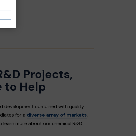
R&D Projects,
 to Help
and development combined with quality
diates for a
diverse array of markets
.
to learn more about our chemical R&D