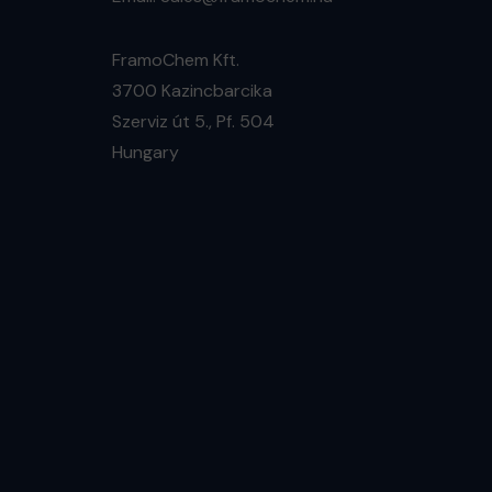
FramoChem Kft.
3700 Kazincbarcika
Szerviz út 5., Pf. 504
Hungary