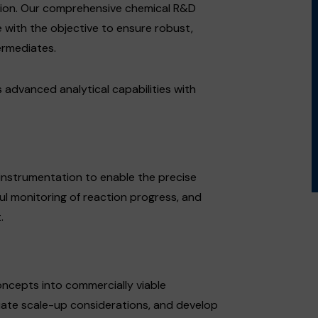
tion. Our comprehensive chemical R&D
 with the objective to ensure robust,
ermediates.
dvanced analytical capabilities with
instrumentation to enable the precise
ul monitoring of reaction progress, and
.
oncepts into commercially viable
uate scale-up considerations, and develop