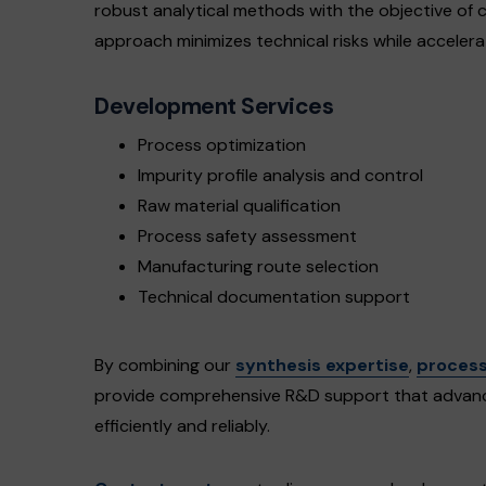
robust analytical methods with the objective of c
approach minimizes technical risks while accelera
Development Services
Process optimization
Impurity profile analysis and control
Raw material qualification
Process safety assessment
Manufacturing route selection
Technical documentation support
By combining our
synthesis expertise
,
process
provide comprehensive R&D support that advanc
efficiently and reliably.