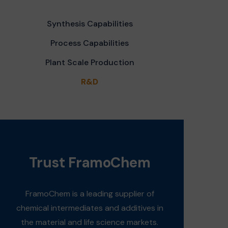
Synthesis Capabilities
Process Capabilities
Plant Scale Production
R&D
Trust FramoChem
FramoChem is a leading supplier of
chemical intermediates and additives in
the material and life science markets.