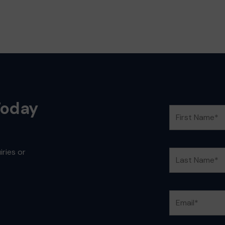
Today
ries or