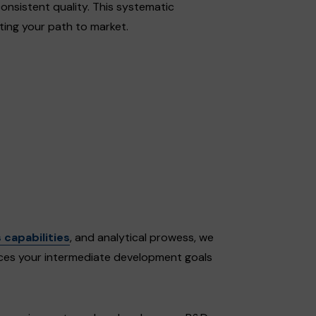
onsistent quality. This systematic
ting your path to market.
 capabilities
, and analytical prowess, we
es your intermediate development goals