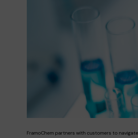
FramoChem partners with customers to navigate