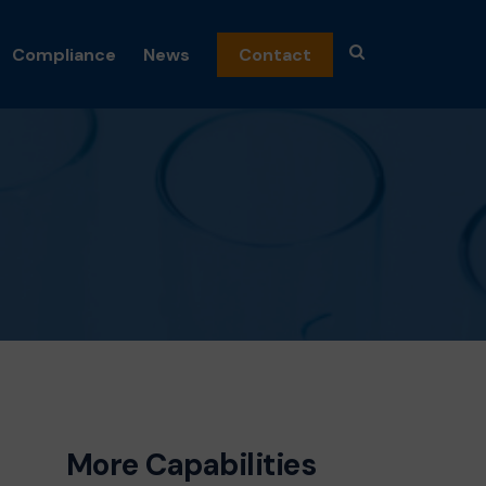
Compliance
News
Contact
emicals
n
nics
and Fragrance
c Peroxides
al
osmetics
ceuticals
s
More Capabilities