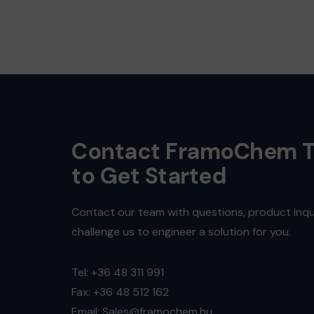
Contact FramoChem 
to Get Started
Contact our team with questions, product inqui
challenge us to engineer a solution for you.
Tel: +36 48 311 991
Fax: +36 48 512 162
Email: Sales@framochem.hu