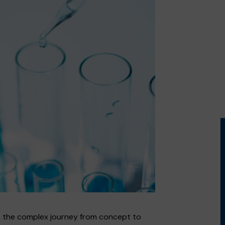
 the complex journey from concept to