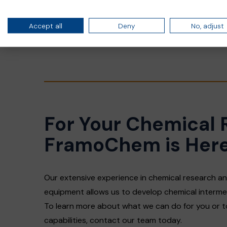
Chloroformates
Isocyanates
Accept all
Deny
No, adjust
Other specialty chemicals
For Your Chemical 
FramoChem is Here
Our extensive experience in chemical research 
equipment allows us to develop chemical interme
To learn more about what we can do for you or 
capabilities, contact our team today.