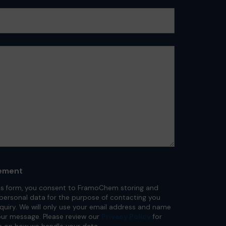
ement
is form, you consent to FramoChem storing and
personal data for the purpose of contacting you
nquiry. We will only use your email address and name
ur message. Please review our
Privacy Policy
for