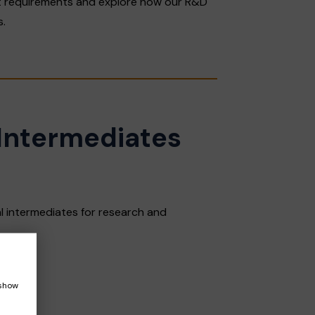
 requirements and explore how our R&D
s.
Intermediates
 intermediates for research and
 show