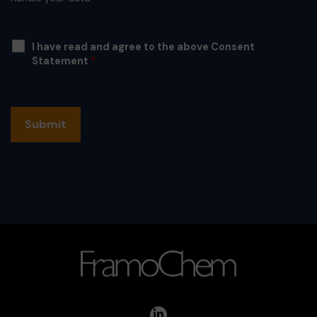
I have read and agree to the above Consent
Statement
*