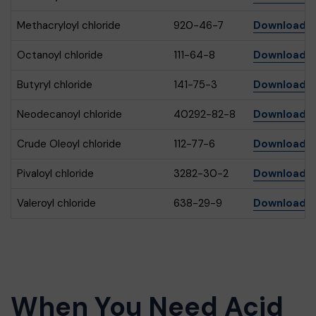
Methacryloyl chloride
920-46-7
Download
Octanoyl chloride
111-64-8
Download
Butyryl chloride
141-75-3
Download
Neodecanoyl chloride
40292-82-8
Download
Crude Oleoyl chloride
112-77-6
Download
Pivaloyl chloride
3282-30-2
Download
Valeroyl chloride
638-29-9
Download
When You Need Acid