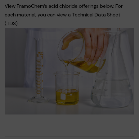
View FramoChem’s acid chloride offerings below. For
each material, you can view a Technical Data Sheet
(TDS).