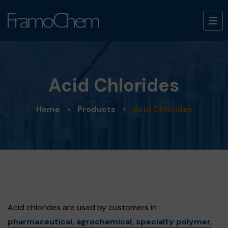
Acid Chlorides
Home
•
Products
•
Acid Chlorides
Acid chlorides are used by customers in
pharmaceutical, agrochemical, specialty polymer,