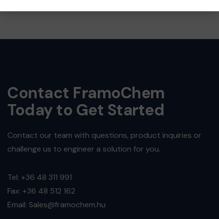
Contact FramoChem
Today to Get Started
Contact our team with questions, product inquiries or
challenge us to engineer a solution for you.
Tel: +36 48 311 991
Fax: +36 48 512 162
Email: Sales@framochem.hu