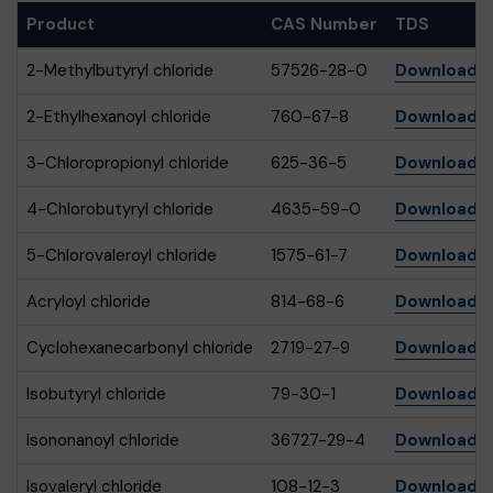
Product
CAS Number
TDS
2-Methylbutyryl chloride
57526-28-0
Download
2-Ethylhexanoyl chloride
760-67-8
Download
3-Chloropropionyl chloride
625-36-5
Download
4-Chlorobutyryl chloride
4635-59-0
Download
5-Chlorovaleroyl chloride
1575-61-7
Download
Acryloyl chloride
814-68-6
Download
Cyclohexanecarbonyl chloride
2719-27-9
Download
Isobutyryl chloride
79-30-1
Download
Isononanoyl chloride
36727-29-4
Download
Isovaleryl chloride
108-12-3
Download