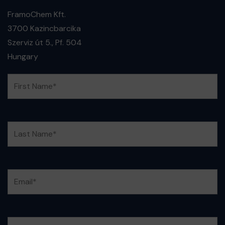
FramoChem Kft.
3700 Kazincbarcika
Szerviz út 5., Pf. 504
Hungary