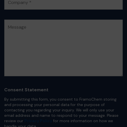
Consent Statement
By submitting this form, you consent to FramoChem storing
and processing your personal data for the purpose of
contacting you regarding your inquiry. We will only use your
email address and name to respond to your message. Please
review our
Privacy Policy
for more information on how we
handle your data.