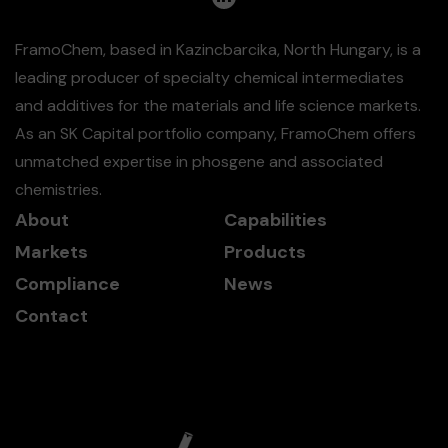
FramoChem, based in Kazincbarcika, North Hungary, is a
leading producer of specialty chemical intermediates
and additives for the materials and life science markets.
As an SK Capital portfolio company, FramoChem offers
unmatched expertise in phosgene and associated
chemistries.
About
Capabilities
Markets
Products
Compliance
News
Contact