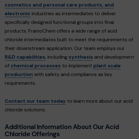
cosmetics and personal care products, and
electronic
industries as intermediates to deliver
specifically designed functional groups into final
products. FramoChem offers a wide range of acid
chloride intermediates built to meet the requirements of
their downstream application. Our team employs our
R&D capabilities
, including
synthesis
and development
of
chemical processes
to implement
plant scale
production
with safety and compliance as key
requirements.
Contact our team today
to learn more about our acid
chloride solutions.
Additional Information About Our Acid
Chloride Offerings